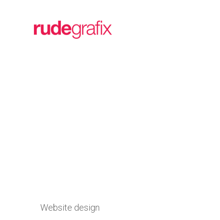
Website design