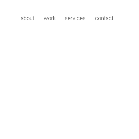
about
work
services
contact