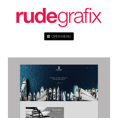
OPEN MENU