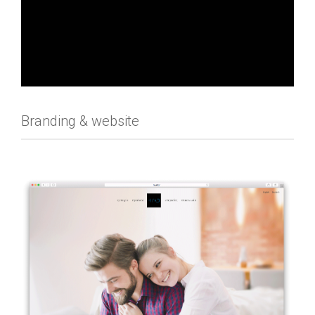
Branding & website