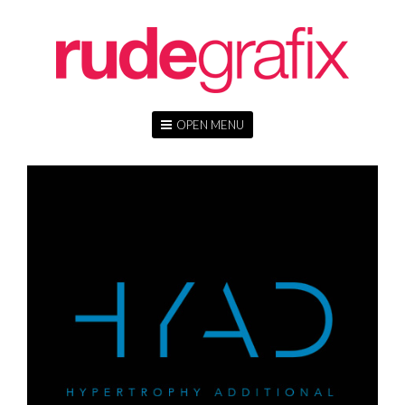
OPEN MENU