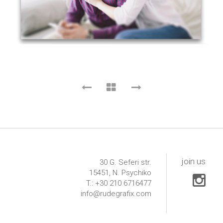
join us
30 G. Seferi str.
15451, N. Psychiko
T.: +30 210 6716477
info@rudegrafix.com